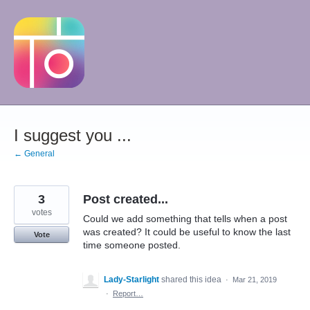
Skip
to
content
I suggest you ...
← General
3
Post created...
votes
Could we add something that tells when a post
was created? It could be useful to know the last
Vote
time someone posted.
Lady-Starlight
shared this idea
·
Mar 21, 2019
·
Report…