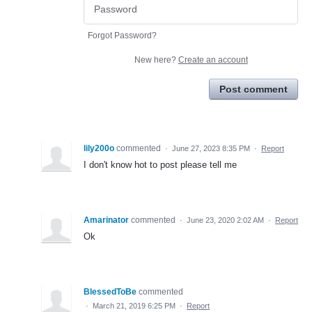
Forgot Password?
New here?
Create an account
Post comment
lily200o
commented
·
June 27, 2023 8:35 PM
·
Report
I don't know hot to post please tell me
Amarinator
commented
·
June 23, 2020 2:02 AM
·
Report
Ok
BlessedToBe
commented
·
March 21, 2019 6:25 PM
·
Report