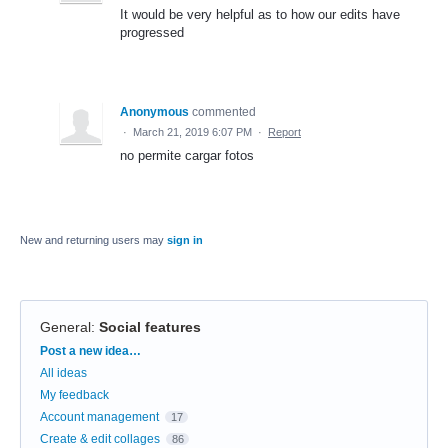
It would be very helpful as to how our edits have
progressed
Anonymous
commented
·
March 21, 2019 6:07 PM
·
Report
no permite cargar fotos
New and returning users may
sign in
General
:
Social features
Categories
Post a new idea…
All ideas
My feedback
Account management
17
Create & edit collages
86