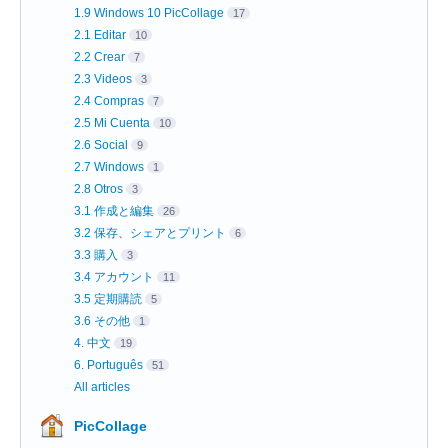
1.9 Windows 10 PicCollage
17
2.1 Editar
10
2.2 Crear
7
2.3 Videos
3
2.4 Compras
7
2.5 Mi Cuenta
10
2.6 Social
9
2.7 Windows
1
2.8 Otros
3
3.1 作成と編集
26
3.2 保存、シェアとプリント
6
3.3 購入
3
3.4 アカウント
11
3.5 定期購読
5
3.6 その他
1
4. 中文
19
6. Português
51
All articles
PicCollage