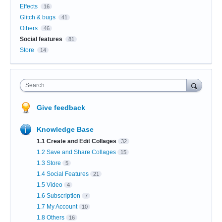
Effects
16
Glitch & bugs
41
Others
46
Social features
81
Store
14
Search
Give feedback
Knowledge Base
1.1 Create and Edit Collages
32
1.2 Save and Share Collages
15
1.3 Store
5
1.4 Social Features
21
1.5 Video
4
1.6 Subscription
7
1.7 My Account
10
1.8 Others
16