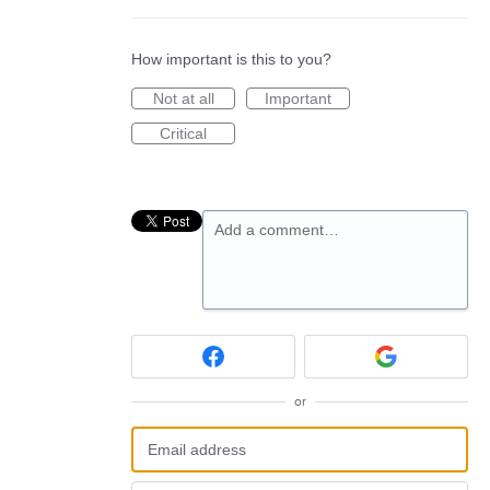
How important is this to you?
Not at all
Important
Critical
Add a comment…
or