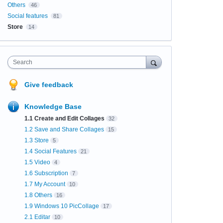
Others
46
Social features
81
Store
14
Search
Give feedback
Knowledge Base
1.1 Create and Edit Collages
32
1.2 Save and Share Collages
15
1.3 Store
5
1.4 Social Features
21
1.5 Video
4
1.6 Subscription
7
1.7 My Account
10
1.8 Others
16
1.9 Windows 10 PicCollage
17
2.1 Editar
10