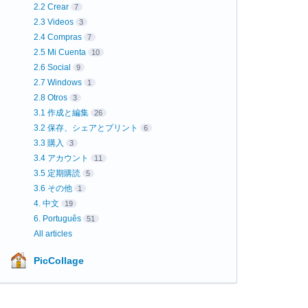
2.2 Crear
7
2.3 Videos
3
2.4 Compras
7
2.5 Mi Cuenta
10
2.6 Social
9
2.7 Windows
1
2.8 Otros
3
3.1 作成と編集
26
3.2 保存、シェアとプリント
6
3.3 購入
3
3.4 アカウント
11
3.5 定期購読
5
3.6 その他
1
4. 中文
19
6. Português
51
All articles
PicCollage