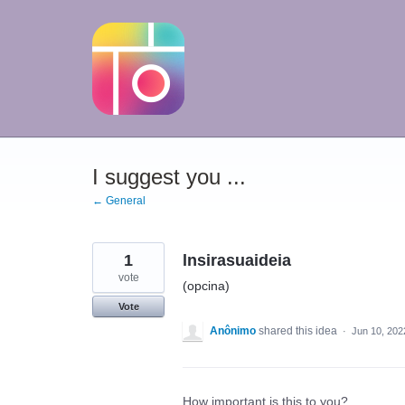
Skip
to
content
I suggest you ...
← General
1
lnsirasuaideia
vote
(opcina)
Vote
Anônimo
shared this idea
·
Jun 10, 202
How important is this to you?