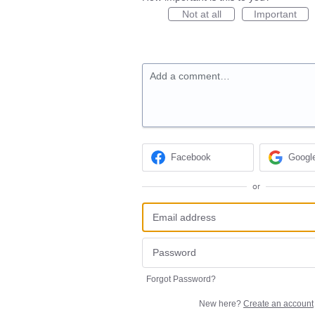
Not at all
Important
Add a comment…
Facebook
Googl
or
Forgot Password?
New here?
Create an account