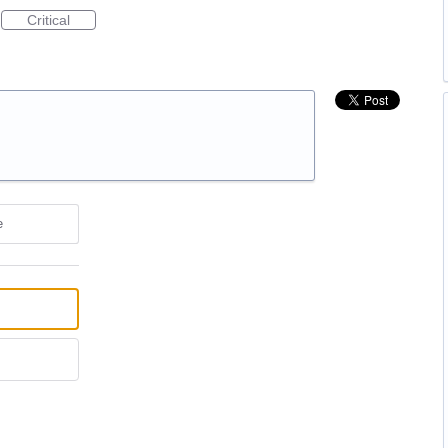
Critical
e