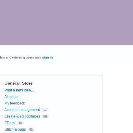
New and returning users may
sign in
General
:
Store
Categories
Post a new idea…
All ideas
My feedback
Account management
17
Create & edit collages
86
Effects
16
Glitch & bugs
41