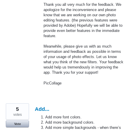
Thank you all very much for the feedback. We
apologize for the inconvenience and please
know that we are working on our own photo
editing features. (the previous features were
provided by Adobe) Hopefully we will be able to
provide even better features in the immediate
feature.
Meanwhile, please give us with as much
information and feedback as possible in terms
of your usage of photo effects. Let us know
what you think of the new filters. Your feedback
would help us tremendously in improving the
app. Thank you for your support!
PicCollage
5
Add...
votes
Add more font colors.
Add more background colors.
Vote
Add more simple backgrounds - when there’s