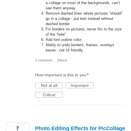
a collage on most of the backgrounds, can’t
see them anyway
Remove dashed lines where pictures “should”
go in a collage - put text instead without
dashed border
Fix borders on pictures, never fits to the size
of the “hole”
Add font outline color
Ability to undo borders, frames, overlays
easier - not UI friendly
2 comments
·
Effects
How important is this to you?
Not at all
Important
Critical
7
Photo Editing Effects for PicCollage