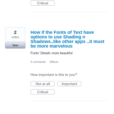
Critical
2
How if the Fonts of Text have
options to use Shading n
votes
Shadows..like other apps ..it must
be more marvelous
Vote
Fonts' Details more beautiful
0 comments
·
Effects
How important is this to you?
Not at all
Important
Critical