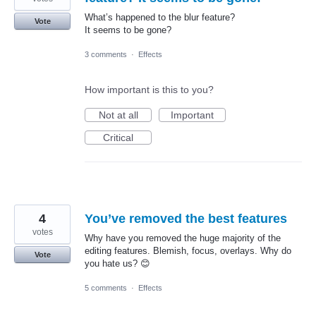
What’s happened to the blur feature?
Vote
It seems to be gone?
3 comments
·
Effects
How important is this to you?
Not at all
Important
Critical
4
You’ve removed the best features
votes
Why have you removed the huge majority of the
editing features. Blemish, focus, overlays. Why do
Vote
you hate us? 😊
5 comments
·
Effects