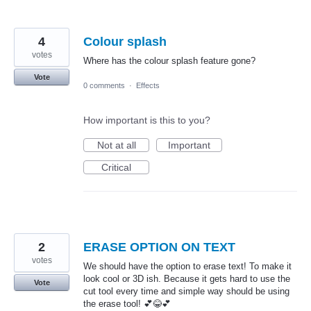
4
Colour splash
votes
Where has the colour splash feature gone?
Vote
0 comments
·
Effects
How important is this to you?
Not at all
Important
Critical
2
ERASE OPTION ON TEXT
votes
We should have the option to erase text! To make it
look cool or 3D ish. Because it gets hard to use the
Vote
cut tool every time and simple way should be using
the erase tool! 💕😂💕