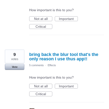
How important is this to you?
Not at all
Important
Critical
9
bring back the blur tool that's the
only reason I use thus app!!
votes
5 comments
·
Effects
Vote
How important is this to you?
Not at all
Important
Critical