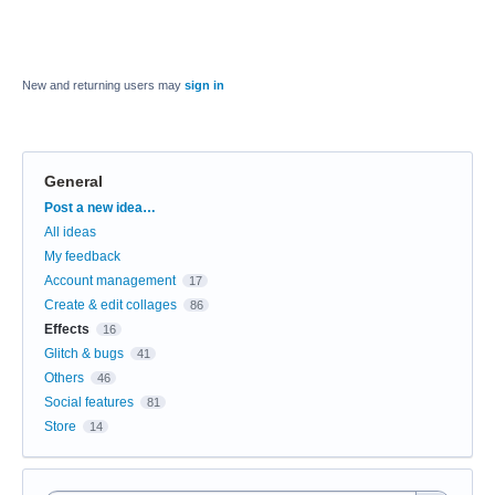
New and returning users may
sign in
General
Categories
Post a new idea…
All ideas
My feedback
Account management
17
Create & edit collages
86
Effects
16
Glitch & bugs
41
Others
46
Social features
81
Store
14