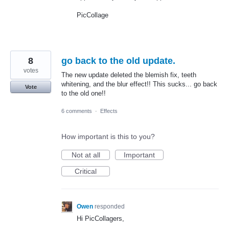
PicCollage
8
go back to the old update.
votes
The new update deleted the blemish fix, teeth
whitening, and the blur effect!! This sucks... go back
Vote
to the old one!!
6 comments
·
Effects
How important is this to you?
Not at all
Important
Critical
Owen
responded
Hi PicCollagers,