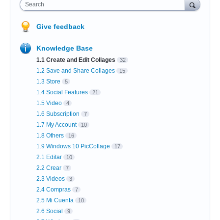
Search
Give feedback
Knowledge Base
1.1 Create and Edit Collages
32
1.2 Save and Share Collages
15
1.3 Store
5
1.4 Social Features
21
1.5 Video
4
1.6 Subscription
7
1.7 My Account
10
1.8 Others
16
1.9 Windows 10 PicCollage
17
2.1 Editar
10
2.2 Crear
7
2.3 Videos
3
2.4 Compras
7
2.5 Mi Cuenta
10
2.6 Social
9