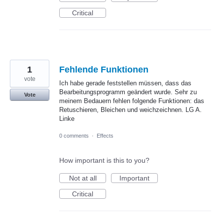
Critical
1
Fehlende Funktionen
vote
Ich habe gerade feststellen müssen, dass das
Bearbeitungsprogramm geändert wurde. Sehr zu
Vote
meinem Bedauern fehlen folgende Funktionen: das
Retuschieren, Bleichen und weichzeichnen. LG A.
Linke
0 comments
·
Effects
How important is this to you?
Not at all
Important
Critical