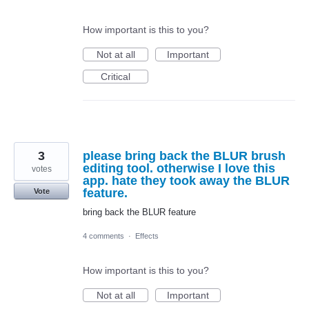
How important is this to you?
Not at all
Important
Critical
3
please bring back the BLUR brush
editing tool. otherwise I love this
votes
app. hate they took away the BLUR
feature.
Vote
bring back the BLUR feature
4 comments
·
Effects
How important is this to you?
Not at all
Important