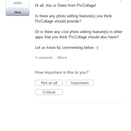
votes
Hi all, this is Owen from PicCollage!
Vote
Is there any photo editing feature(s) you think
PicCollage should provide?
Or is there any cool photo editing feature(s) in other
apps that you think PicCollage should also have?
Let us know by commenting below :-)
3 comments
·
Effects
How important is this to you?
Not at all
Important
Critical