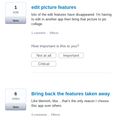
1
edit picture features
vote
lots of the edit features have disappeared. I'm having
to edit in another app then bring that picture to pic
Vote
collage.
1 comment
·
Effects
How important is this to you?
Not at all
Important
Critical
6
Bring back the features taken away
votes
Like blemish, blur....that’s the only reason I choose
this app over others.
Vote
4 comments
·
Effects