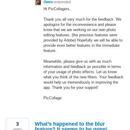
Owen
responded
Hi PicCollagers,
Thank you all very much for the feedback. We
apologize for the inconvenience and please
know that we are working on our own photo
editing features. (the previous features were
provided by Adobe) Hopefully we will be able to
provide even better features in the immediate
feature.
Meanwhile, please give us with as much
information and feedback as possible in terms
of your usage of photo effects. Let us know
what you think of the new filters. Your feedback
would help us tremendously in improving the
app. Thank you for your support!
PicCollage
3
What’s happened to the blur
feature? It seems to be gone!
votes