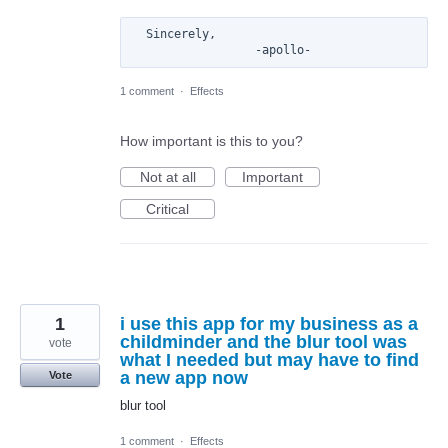
  Sincerely, 

1 comment
·
Effects
How important is this to you?
Not at all
Important
Critical
1
i use this app for my business as a
childminder and the blur tool was
vote
what I needed but may have to find
a new app now
Vote
blur tool
1 comment
·
Effects