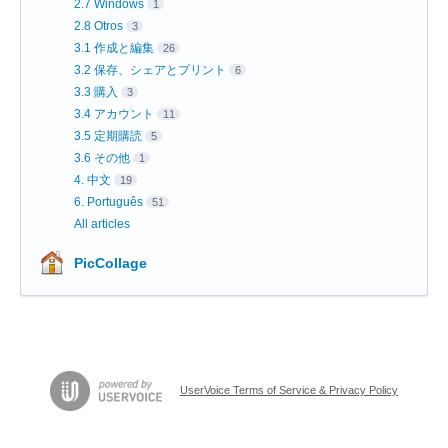
2.7 Windows
1
2.8 Otros
3
3.1 作成と編集
26
3.2 保存、シェアとプリント
6
3.3 購入
3
3.4 アカウント
11
3.5 定期購読
5
3.6 その他
1
4. 中文
19
6. Português
51
All articles
PicCollage
UserVoice Terms of Service & Privacy Policy