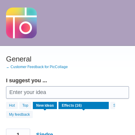
Skip
to
content
General
← Customer Feedback for PicCollage
I suggest you ...
Enter your idea
16
Hot
Top
New
ideas
Status
results
found
My feedback
1
Sindre