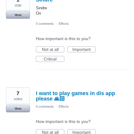
vote
Sindre
On
Vote
0 comments
·
Effects
How important is this to you?
Not at all
Important
Critical
7
I want to play games in dis app
please 🙏🏻
votes
5 comments
·
Effects
Vote
How important is this to you?
Not at all
Important