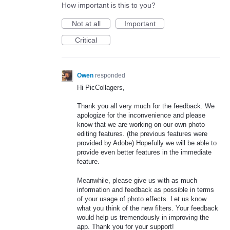
How important is this to you?
Not at all
Important
Critical
Owen
responded
Hi PicCollagers,
Thank you all very much for the feedback. We
apologize for the inconvenience and please
know that we are working on our own photo
editing features. (the previous features were
provided by Adobe) Hopefully we will be able to
provide even better features in the immediate
feature.
Meanwhile, please give us with as much
information and feedback as possible in terms
of your usage of photo effects. Let us know
what you think of the new filters. Your feedback
would help us tremendously in improving the
app. Thank you for your support!