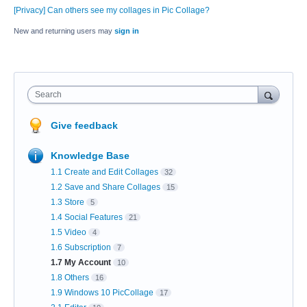
[Privacy] Can others see my collages in Pic Collage?
New and returning users may
sign in
Search
Give feedback
Knowledge Base
1.1 Create and Edit Collages
32
1.2 Save and Share Collages
15
1.3 Store
5
1.4 Social Features
21
1.5 Video
4
1.6 Subscription
7
1.7 My Account
10
1.8 Others
16
1.9 Windows 10 PicCollage
17