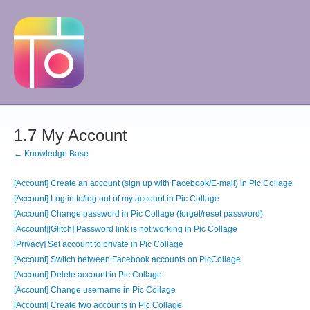
1.7 My Account
← Knowledge Base
[Account] Create an account (sign up with Facebook/E-mail) in Pic Collage
[Account] Log in to/log out of my account in Pic Collage
[Account] Change password in Pic Collage (forget/reset password)
[Account][Glitch] Password link is not working in Pic Collage
[Privacy] Set account to private in Pic Collage
[Account] Switch between Facebook accounts on PicCollage
[Account] Delete account in Pic Collage
[Account] Change username in Pic Collage
[Account] Create two accounts in Pic Collage