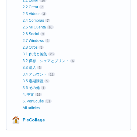
2.1 Editar
10
2.2 Crear
7
2.3 Videos
3
2.4 Compras
7
2.5 Mi Cuenta
10
2.6 Social
9
2.7 Windows
1
2.8 Otros
3
3.1 作成と編集
26
3.2 保存、シェアとプリント
6
3.3 購入
3
3.4 アカウント
11
3.5 定期購読
5
3.6 その他
1
4. 中文
19
6. Português
51
All articles
PicCollage