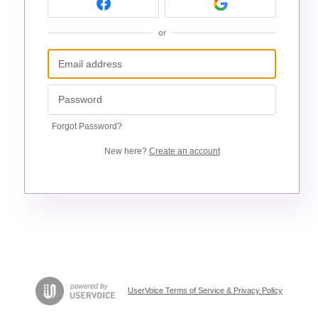
or
Forgot Password?
New here?
Create an account
UserVoice Terms of Service & Privacy Policy