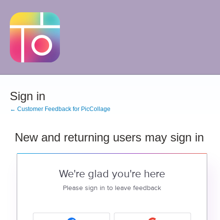
Sign in
← Customer Feedback for PicCollage
New and returning users may sign in
We're glad you're here
Please sign in to leave feedback