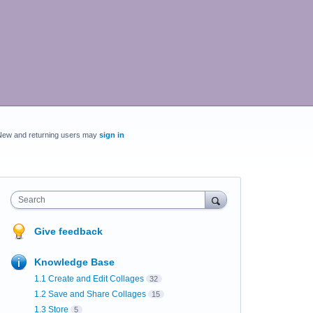
New and returning users may
sign in
Search
Give feedback
Knowledge Base
1.1 Create and Edit Collages
32
1.2 Save and Share Collages
15
1.3 Store
5