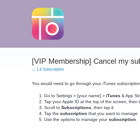
[VIP Membership] Cancel my sub
← 1.6 Subscription
You would need to go through your iTunes subscripti
Go to Settings > [your name] >
iTunes
& App Sto
Tap your Apple ID at the top of the screen, then 
Scroll to
Subscriptions
, then tap it.
Tap the
subscription
that you want to manage. .
Use the options to manage your
subscription
.