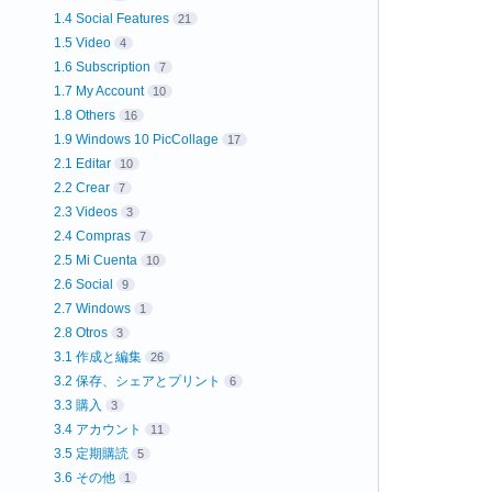
1.4 Social Features
21
1.5 Video
4
1.6 Subscription
7
1.7 My Account
10
1.8 Others
16
1.9 Windows 10 PicCollage
17
2.1 Editar
10
2.2 Crear
7
2.3 Videos
3
2.4 Compras
7
2.5 Mi Cuenta
10
2.6 Social
9
2.7 Windows
1
2.8 Otros
3
3.1 作成と編集
26
3.2 保存、シェアとプリント
6
3.3 購入
3
3.4 アカウント
11
3.5 定期購読
5
3.6 その他
1