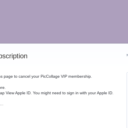
scription
ons page to cancel your PicCollage VIP membership.
re.
tap View Apple ID. You might need to sign in with your Apple ID.
..