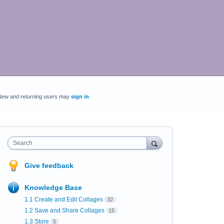
New and returning users may
sign in
Search
Give feedback
Knowledge Base
1.1 Create and Edit Collages
32
1.2 Save and Share Collages
15
1.3 Store
5