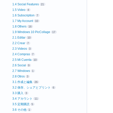
1.4 Social Features
21
1.5 Video
4
1.6 Subscription
7
1.7 My Account
10
1.8 Others
16
1.9 Windows 10 PicCollage
17
2.1 Editar
10
2.2 Crear
7
2.3 Videos
3
2.4 Compras
7
2.5 Mi Cuenta
10
2.6 Social
9
2.7 Windows
1
2.8 Otros
3
3.1 作成と編集
26
3.2 保存、シェアとプリント
6
3.3 購入
3
3.4 アカウント
11
3.5 定期購読
5
3.6 その他
1