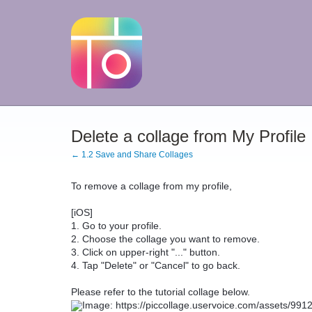
Delete a collage from My Profile
← 1.2 Save and Share Collages
To remove a collage from my profile,
[iOS]
1. Go to your profile.
2. Choose the collage you want to remove.
3. Click on upper-right "..." button.
4. Tap "Delete" or "Cancel" to go back.
Please refer to the tutorial collage below.