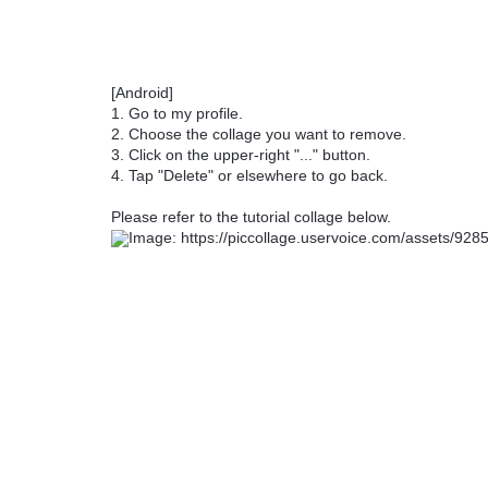
[Android]
1. Go to my profile.
2. Choose the collage you want to remove.
3. Click on the upper-right "..." button.
4. Tap "Delete" or elsewhere to go back.
Please refer to the tutorial collage below.