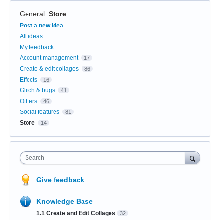
General
:
Store
Categories
Post a new idea…
All ideas
My feedback
Account management
17
Create & edit collages
86
Effects
16
Glitch & bugs
41
Others
46
Social features
81
Store
14
Search
Give feedback
Knowledge Base
1.1 Create and Edit Collages
32