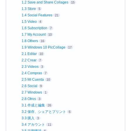
1.2 Save and Share Collages
15
1.3 Store
5
1.4 Social Features
21
1.5 Video
4
1.6 Subscription
7
1.7 My Account
10
1.8 Others
16
1.9 Windows 10 PicCollage
17
2.1 Editar
10
2.2 Crear
7
2.3 Videos
3
2.4 Compras
7
2.5 Mi Cuenta
10
2.6 Social
9
2.7 Windows
1
2.8 Otros
3
3.1 作成と編集
26
3.2 保存、シェアとプリント
6
3.3 購入
3
3.4 アカウント
11
3.5 定期購読
5