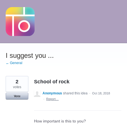
Skip
to
content
I suggest you ...
← General
2
School of rock
votes
Anonymous
shared this idea
·
Oct 18, 2018
Vote
·
Report…
How important is this to you?