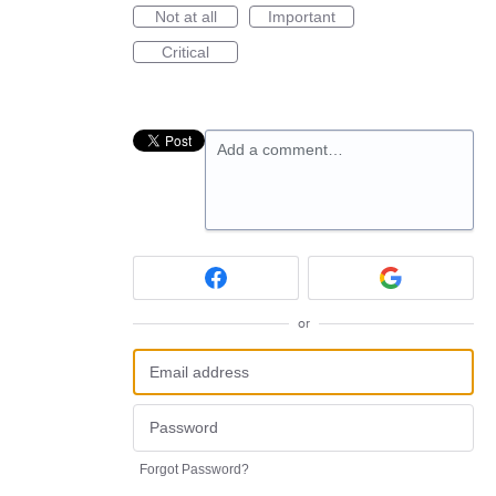
Not at all
Important
Critical
Add a comment…
or
Forgot Password?