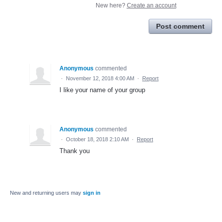
New here?
Create an account
Post comment
Anonymous
commented
·
November 12, 2018 4:00 AM
·
Report
I like your name of your group
Anonymous
commented
·
October 18, 2018 2:10 AM
·
Report
Thank you
New and returning users may
sign in