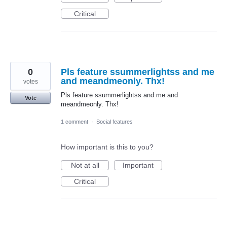
Critical
0
Pls feature ssummerlightss and me
and meandmeonly. Thx!
votes
Pls feature ssummerlightss and me and
Vote
meandmeonly. Thx!
1 comment
·
Social features
How important is this to you?
Not at all
Important
Critical