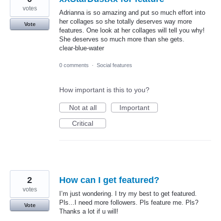
votes
Adrianna is so amazing and put so much effort into
her collages so she totally deserves way more
Vote
features. One look at her collages will tell you why!
She deserves so much more than she gets.
clear-blue-water
0 comments
·
Social features
How important is this to you?
Not at all
Important
Critical
2
How can I get featured?
votes
I’m just wondering. I try my best to get featured.
Pls...I need more followers. Pls feature me. Pls?
Vote
Thanks a lot if u will!