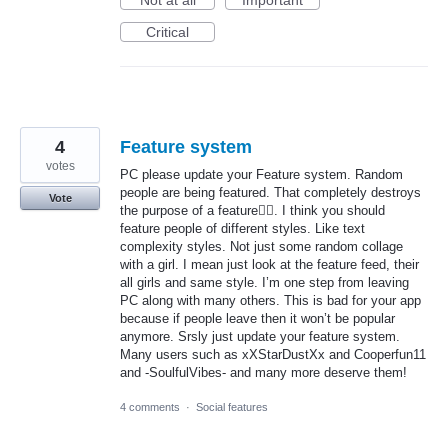
Not at all
Important
Critical
4
Feature system
votes
PC please update your Feature system. Random
people are being featured. That completely destroys
Vote
the purpose of a feature🤦‍♀️. I think you should
feature people of different styles. Like text
complexity styles. Not just some random collage
with a girl. I mean just look at the feature feed, their
all girls and same style. I’m one step from leaving
PC along with many others. This is bad for your app
because if people leave then it won’t be popular
anymore. Srsly just update your feature system.
Many users such as xXStarDustXx and Cooperfun11
and -SoulfulVibes- and many more deserve them!
4 comments
·
Social features