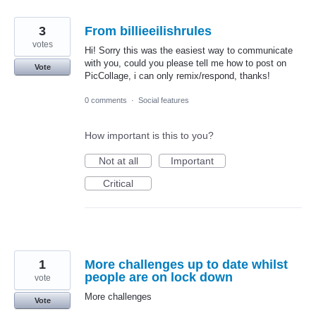
3
From billieeilishrules
votes
Hi! Sorry this was the easiest way to communicate
with you, could you please tell me how to post on
Vote
PicCollage, i can only remix/respond, thanks!
0 comments
·
Social features
How important is this to you?
Not at all
Important
Critical
1
More challenges up to date whilst
people are on lock down
vote
More challenges
Vote