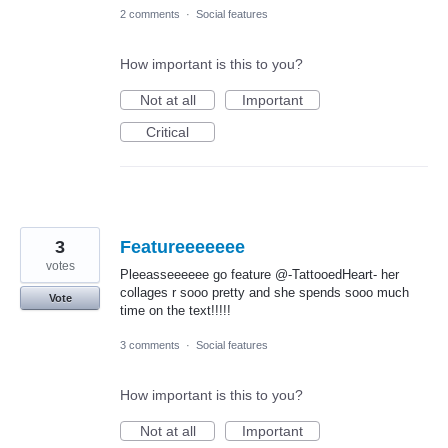
2 comments
·
Social features
How important is this to you?
Not at all
Important
Critical
3
Featureeeeeee
votes
Pleeasseeeeee go feature @-TattooedHeart- her
collages r sooo pretty and she spends sooo much
Vote
time on the text!!!!!
3 comments
·
Social features
How important is this to you?
Not at all
Important