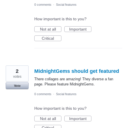
0 comments
·
Social features
How important is this to you?
Not at all
Important
Critical
2
MidnightGems should get featured
votes
There collages are amazing! They diverse a fan
page. Please feature MidnightGems.
Vote
0 comments
·
Social features
How important is this to you?
Not at all
Important
Critical