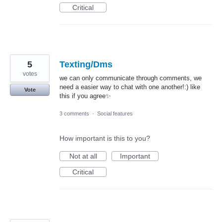
Critical
5
Texting/Dms
votes
we can only communicate through comments, we
need a easier way to chat with one another!:) like
Vote
this if you agree✨
3 comments
·
Social features
How important is this to you?
Not at all
Important
Critical