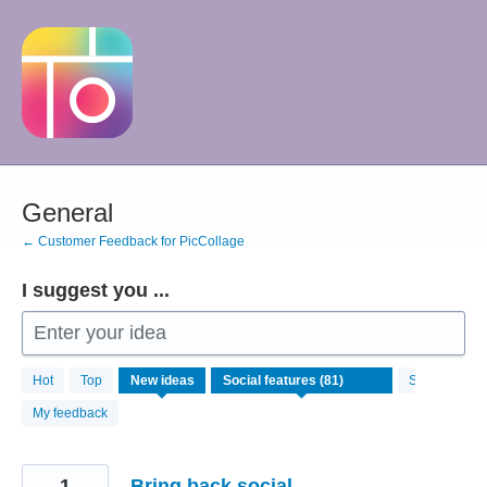
Skip
to
content
General
← Customer Feedback for PicCollage
I suggest you ...
Enter your idea
81
Hot
Top
New
ideas
Status
results
found
My feedback
1
Bring back social