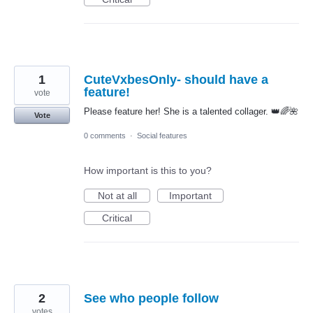
1
CuteVxbesOnly- should have a
feature!
vote
Please feature her! She is a talented collager. 👑🌈🌺
Vote
0 comments
·
Social features
How important is this to you?
Not at all
Important
Critical
2
See who people follow
votes