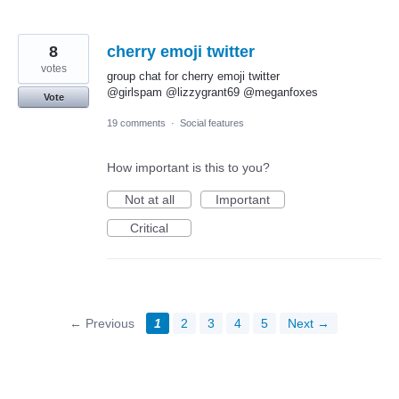
8
cherry emoji twitter
votes
group chat for cherry emoji twitter
@girlspam @lizzygrant69 @meganfoxes
Vote
19 comments
·
Social features
How important is this to you?
Not at all
Important
Critical
← Previous
1
2
3
4
5
Next →