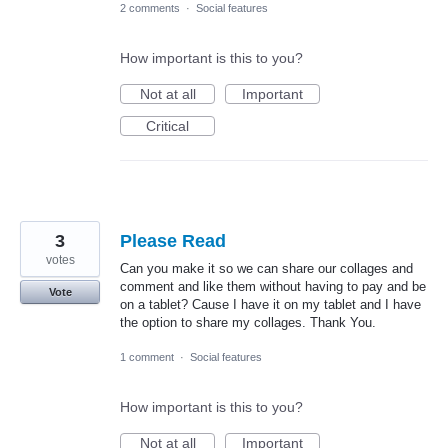
2 comments
·
Social features
How important is this to you?
Not at all
Important
Critical
3
Please Read
votes
Can you make it so we can share our collages and
comment and like them without having to pay and be
Vote
on a tablet? Cause I have it on my tablet and I have
the option to share my collages. Thank You.
1 comment
·
Social features
How important is this to you?
Not at all
Important