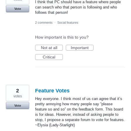
I think that PC should have a feature where people
can search who that person is following and who
Vote
follows that person!
2 comments
·
Social features
How important is this to you?
Not at all
Important
Critical
2
Feature Votes
votes
Hey everyone. I think most of us can agree that it’s
pretty annoying how many people say “please
Vote
feature so and so” on the feedback form. This board
is for ideas. However, instead of asking people to
stop, I propose a separate forum to vote for features.
~Elysia (Lady-Starlight)