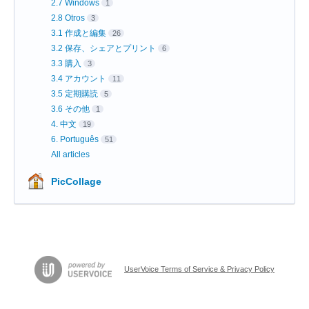
2.7 Windows
1
2.8 Otros
3
3.1 作成と編集
26
3.2 保存、シェアとプリント
6
3.3 購入
3
3.4 アカウント
11
3.5 定期購読
5
3.6 その他
1
4. 中文
19
6. Português
51
All articles
PicCollage
UserVoice Terms of Service & Privacy Policy