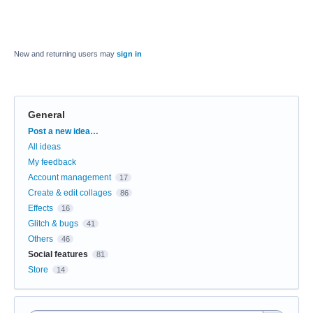
New and returning users may
sign in
General
Categories
Post a new idea…
All ideas
My feedback
Account management
17
Create & edit collages
86
Effects
16
Glitch & bugs
41
Others
46
Social features
81
Store
14