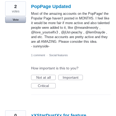
2
PopPage Updated
votes
Most of the amazing accounts on the PopPage/ the
Popular Page haven’t posted in MONTHS. I feel like
Vote
it would be more fair if more active and also talented
people were added to it, like @meandmeonly ,
@love_yourselfx3 , @jUst-peachy , @lem0nayde ,
and etc. Those accounts are pretty active and they
are all AMAZING. Please consider this idea.
- sunnyside-
1 comment
·
Social features
How important is this to you?
Not at all
Important
Critical
0
xXStarDustXx for feature