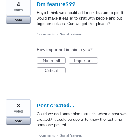
4
Dm feature???
votes
Heyo I think we should add a dm feature to pc! It
would make it easier to chat with people and put
Vote
together collabs. Can we get this please?
4 comments
·
Social features
How important is this to you?
Not at all
Important
Critical
3
Post created...
votes
Could we add something that tells when a post was
created? It could be useful to know the last time
Vote
someone posted.
4 comments
·
Social features