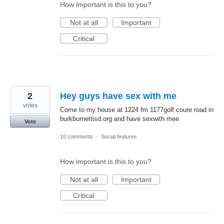
How important is this to you?
Not at all
Important
Critical
2
Hey guys have sex with me
votes
Come to my house at 1224 fm 1177golf coure road in
burkburnettisd.org and have sexwith mee
Vote
10 comments
·
Social features
How important is this to you?
Not at all
Important
Critical