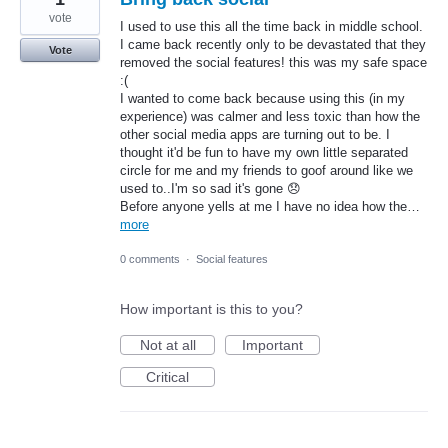
vote
I used to use this all the time back in middle school.
I came back recently only to be devastated that they
Vote
removed the social features! this was my safe space
:(
I wanted to come back because using this (in my
experience) was calmer and less toxic than how the
other social media apps are turning out to be. I
thought it'd be fun to have my own little separated
circle for me and my friends to goof around like we
used to..I'm so sad it's gone 😞
Before anyone yells at me I have no idea how the…
more
0 comments
·
Social features
How important is this to you?
Not at all
Important
Critical