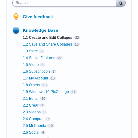
Search
Give feedback
Knowledge Base
1.1 Create and Edit Collages
32
1.2 Save and Share Collages
15
1.3 Store
5
1.4 Social Features
21
1.5 Video
4
1.6 Subscription
7
1.7 My Account
10
1.8 Others
16
1.9 Windows 10 PicCollage
17
2.1 Editar
10
2.2 Crear
7
2.3 Videos
3
2.4 Compras
7
2.5 Mi Cuenta
10
2.6 Social
9