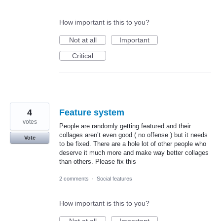
How important is this to you?
Not at all
Important
Critical
4
Feature system
votes
People are randomly getting featured and their
collages aren’t even good ( no offense ) but it needs
Vote
to be fixed. There are a hole lot of other people who
deserve it much more and make way better collages
than others. Please fix this
2 comments
·
Social features
How important is this to you?