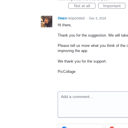
Not at all
Important
Owen
responded
·
Dec 5, 2018
Hi there,
Thank you for the suggestion. We will tak
Please tell us more what you think of the
improving the app.
We thank you for the support.
PicCollage
Add a comment…