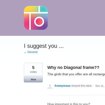
Skip
to
content
I suggest you ...
← General
5
Why no Diagonal frame??
votes
The girds that you offer are all rectang
Vote
Anonymous
shared this idea
·
Nov 11,
How important is this to you?