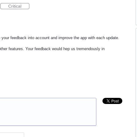
Critical
e your feedback into account and improve the app with each update.
 other features. Your feedback would hep us tremendously in