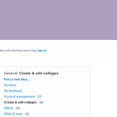
New and returning users may
sign in
General
:
Create & edit collages
Categories
Post a new idea…
All ideas
My feedback
Account management
17
Create & edit collages
86
Effects
16
Glitch & bugs
41