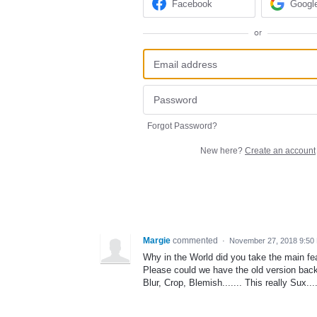
Facebook
Googl
or
Forgot Password?
New here?
Create an account
Margie
commented
·
November 27, 2018 9:50
Why in the World did you take the main f
Please could we have the old version bac
Blur, Crop, Blemish....... This really Sux