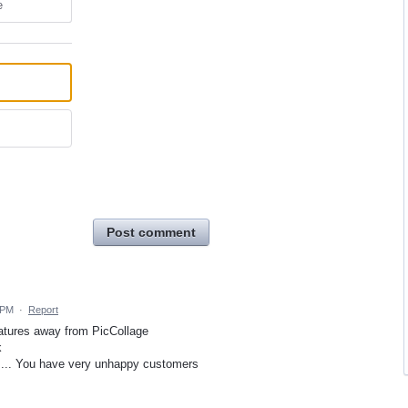
e
Post comment
 PM
·
Report
eatures away from PicCollage
k
....... You have very unhappy customers