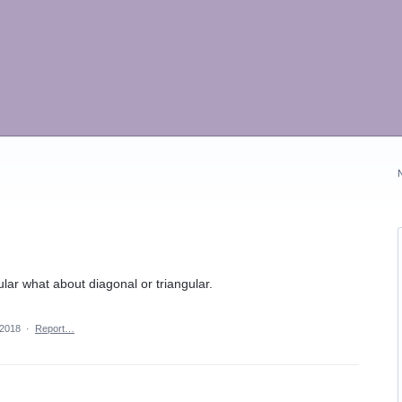
ular what about diagonal or triangular.
 2018
·
Report…