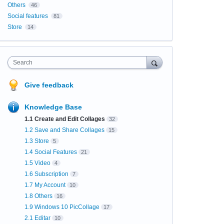
Others
46
Social features
81
Store
14
Search
Give feedback
Knowledge Base
1.1 Create and Edit Collages
32
1.2 Save and Share Collages
15
1.3 Store
5
1.4 Social Features
21
1.5 Video
4
1.6 Subscription
7
1.7 My Account
10
1.8 Others
16
1.9 Windows 10 PicCollage
17
2.1 Editar
10