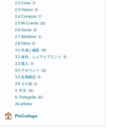
2.2 Crear
7
2.3 Videos
3
2.4 Compras
7
2.5 Mi Cuenta
10
2.6 Social
9
2.7 Windows
1
2.8 Otros
3
3.1 作成と編集
26
3.2 保存、シェアとプリント
6
3.3 購入
3
3.4 アカウント
11
3.5 定期購読
5
3.6 その他
1
4. 中文
19
6. Português
51
All articles
PicCollage