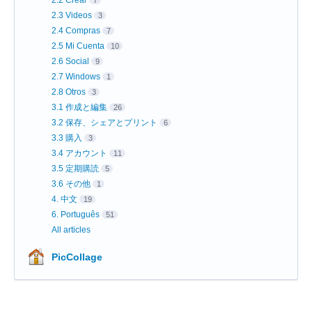
2.3 Videos
3
2.4 Compras
7
2.5 Mi Cuenta
10
2.6 Social
9
2.7 Windows
1
2.8 Otros
3
3.1 作成と編集
26
3.2 保存、シェアとプリント
6
3.3 購入
3
3.4 アカウント
11
3.5 定期購読
5
3.6 その他
1
4. 中文
19
6. Português
51
All articles
PicCollage