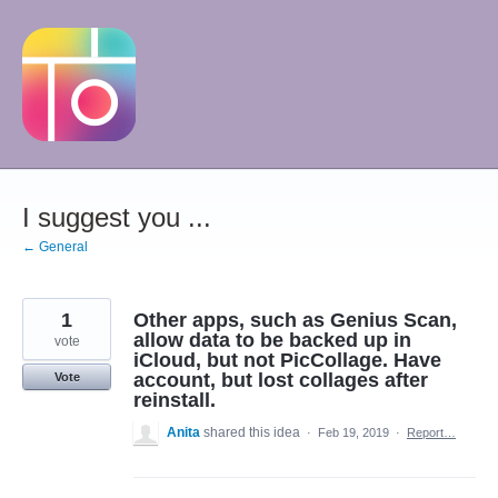
Skip
to
content
I suggest you ...
← General
1
Other apps, such as Genius Scan,
allow data to be backed up in
vote
iCloud, but not PicCollage. Have
account, but lost collages after
Vote
reinstall.
Anita
shared this idea
·
Feb 19, 2019
·
Report…