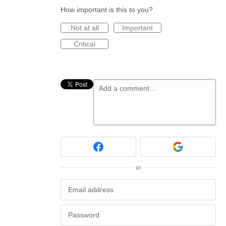
How important is this to you?
Not at all
Important
Critical
Add a comment…
or