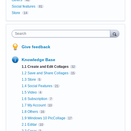
Social features
81
Store
14
Search
Give feedback
Knowledge Base
1.1 Create and Edit Collages
32
1.2 Save and Share Collages
15
1.3 Store
5
1.4 Social Features
21
1.5 Video
4
1.6 Subscription
7
1.7 My Account
10
1.8 Others
16
1.9 Windows 10 PicCollage
17
2.1 Editar
10
2.2 Crear
7