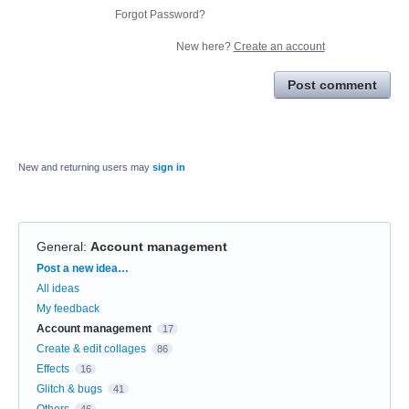
Forgot Password?
New here?
Create an account
Post comment
New and returning users may
sign in
General
:
Account management
Categories
Post a new idea…
All ideas
My feedback
Account management
17
Create & edit collages
86
Effects
16
Glitch & bugs
41
Others
46