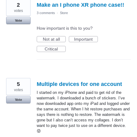
2
Make an I phone XR phone case!!
votes
3 comments
·
Store
Vote
How important is this to you?
Not at all
Important
Critical
5
Multiple devices for one account
votes
I started on my iPhone and paid to get rid of the
watermark. I downloaded a bunch of stickers. I’ve
Vote
now downloaded app onto my iPad and logged under
the same account. When I hit restore purchases and
says there is nothing to restore. The watermark is
gone but I also can’t access my collages. I don’t
want to pay twice just to use on a different device.
😟