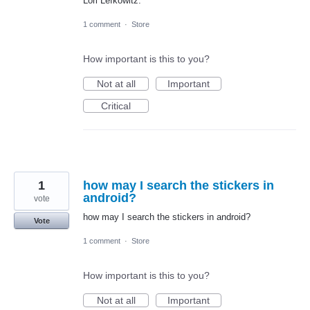
Lori Lefkowitz.
1 comment
·
Store
How important is this to you?
Not at all
Important
Critical
1
how may I search the stickers in
android?
vote
how may I search the stickers in android?
Vote
1 comment
·
Store
How important is this to you?
Not at all
Important