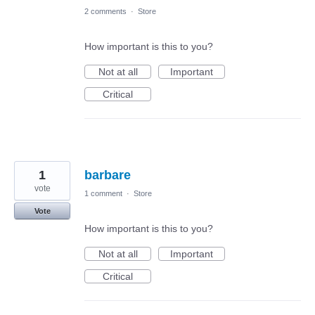
2 comments
·
Store
How important is this to you?
Not at all
Important
Critical
1
barbare
vote
1 comment
·
Store
Vote
How important is this to you?
Not at all
Important
Critical