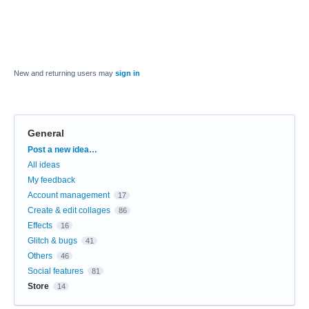
New and returning users may
sign in
General
Categories
Post a new idea…
All ideas
My feedback
Account management
17
Create & edit collages
86
Effects
16
Glitch & bugs
41
Others
46
Social features
81
Store
14