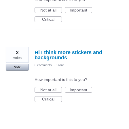
Not at all
Important
Critical
2
Hi I think more stickers and
backgrounds
votes
0 comments
·
Store
Vote
How important is this to you?
Not at all
Important
Critical