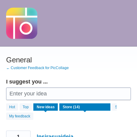
Skip
to
content
General
← Customer Feedback for PicCollage
I suggest you ...
Enter your idea
14
Hot
Top
New
ideas
Status
results
found
My feedback
1
lnsirasuaideia