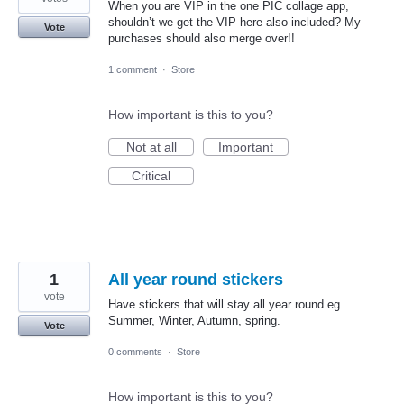
When you are VIP in the one PIC collage app,
shouldn’t we get the VIP here also included? My
Vote
purchases should also merge over!!
1 comment
·
Store
How important is this to you?
Not at all
Important
Critical
1
All year round stickers
vote
Have stickers that will stay all year round eg.
Summer, Winter, Autumn, spring.
Vote
0 comments
·
Store
How important is this to you?