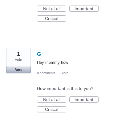
Not at all
Important
Critical
1
G
vote
Hey mommy how
Vote
0 comments
·
Store
How important is this to you?
Not at all
Important
Critical