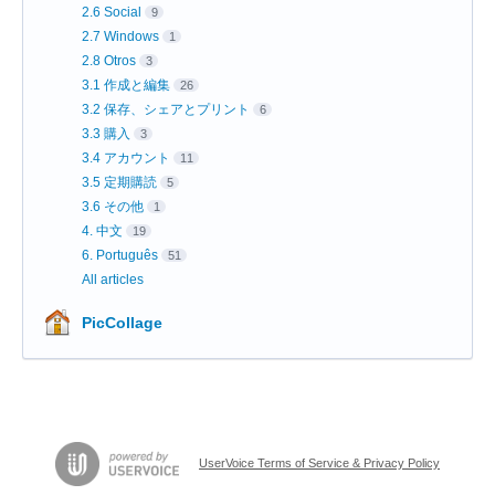
2.6 Social
9
2.7 Windows
1
2.8 Otros
3
3.1 作成と編集
26
3.2 保存、シェアとプリント
6
3.3 購入
3
3.4 アカウント
11
3.5 定期購読
5
3.6 その他
1
4. 中文
19
6. Português
51
All articles
PicCollage
UserVoice Terms of Service & Privacy Policy