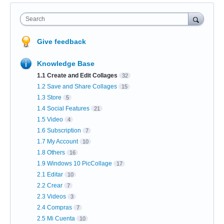
Search
Give feedback
Knowledge Base
1.1 Create and Edit Collages
32
1.2 Save and Share Collages
15
1.3 Store
5
1.4 Social Features
21
1.5 Video
4
1.6 Subscription
7
1.7 My Account
10
1.8 Others
16
1.9 Windows 10 PicCollage
17
2.1 Editar
10
2.2 Crear
7
2.3 Videos
3
2.4 Compras
7
2.5 Mi Cuenta
10