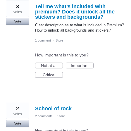
3
Tell me what’s included with
premium? Does it unlock all the
votes
stickers and backgrounds?
Vote
Clear description as to what is included in Premium?
How to unlock all backgrounds and stickers?
1 comment
·
Store
How important is this to you?
Not at all
Important
Critical
2
School of rock
votes
2 comments
·
Store
Vote
How important is this to you?