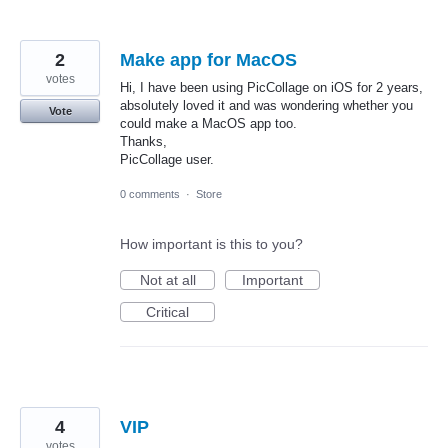
2
Make app for MacOS
votes
Hi, I have been using PicCollage on iOS for 2 years,
absolutely loved it and was wondering whether you
Vote
could make a MacOS app too.
Thanks,
PicCollage user.
0 comments
·
Store
How important is this to you?
Not at all
Important
Critical
4
VIP
votes