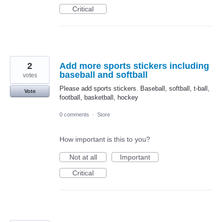
Critical
2
Add more sports stickers including
baseball and softball
votes
Please add sports stickers. Baseball, softball, t-ball,
Vote
football, basketball, hockey
0 comments
·
Store
How important is this to you?
Not at all
Important
Critical