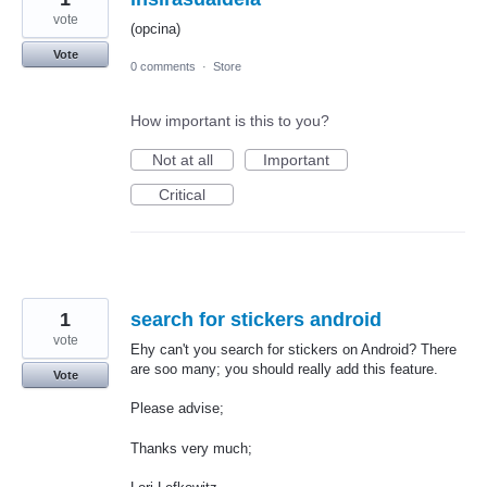
vote
(opcina)
Vote
0 comments
·
Store
How important is this to you?
Not at all
Important
Critical
1
search for stickers android
vote
Ehy can't you search for stickers on Android? There
are soo many; you should really add this feature.
Vote
Please advise;
Thanks very much;